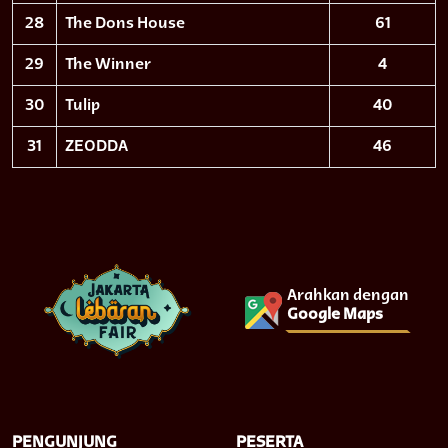
28
The Dons House
61
29
The Winner
4
30
Tulip
40
31
ZEODDA
46
Arahkan dengan
Google Maps
PENGUNJUNG
PESERTA