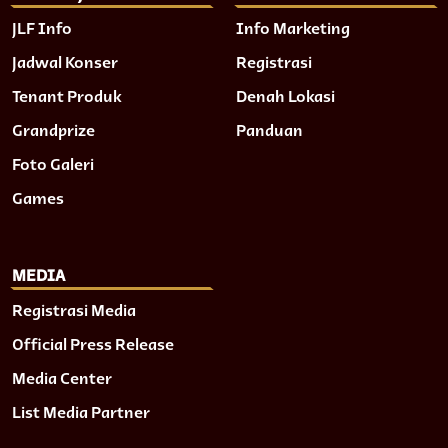
JLF Info
Info Marketing
Jadwal Konser
Registrasi
Tenant Produk
Denah Lokasi
Grandprize
Panduan
Foto Galeri
Games
MEDIA
Registrasi Media
Official Press Release
Media Center
List Media Partner