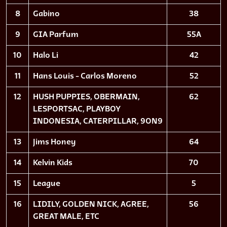
8
Gabino
38
9
GIA Parfum
55A
10
Halo Li
42
11
Hans Louis - Carlos Moreno
52
12
HUSH PUPPIES, OBERMAIN,
62
LESPORTSAC, PLAYBOY
INDONESIA, CATERPILLAR, 9ON9
13
Jims Honey
64
14
Kelvin Kids
70
15
League
5
16
LIDILY, GOLDEN NICK, AGREE,
56
GREAT MALE, ETC