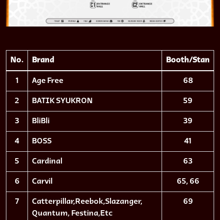
No.
Brand
Booth/Stan
1
Age Free
68
2
BATIK SYUKRON
59
3
BliBli
39
4
BOSS
41
5
Cardinal
63
6
Carvil
65, 66
7
Catterpillar,Reebok,Slazanger,
69
Quantum, Festina,Etc