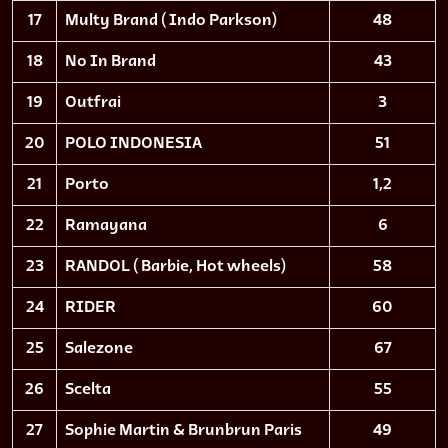
17
Multy Brand ( Indo Parkson)
48
18
No In Brand
43
19
Outfrai
3
20
POLO INDONESIA
51
21
Porto
1,2
22
Ramayana
6
23
RANDOL ( Barbie, Hot wheels)
58
24
RIDER
60
25
Salezone
67
26
Scelta
55
27
Sophie Martin & Brunbrun Paris
49