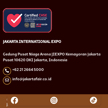
JAKARTA INTERNATIONAL EXPO
Gedung Pusat Niaga Arena JIEXPO Kemayoran Jakarta
Pusat 10620 DKI Jakarta, Indonesia
+62 21 2664 5000
info@jakartafair.co.id
© 2024 PT. Jakarta International Expo (JIEXPO) |
Jakarta Lebaran Fair